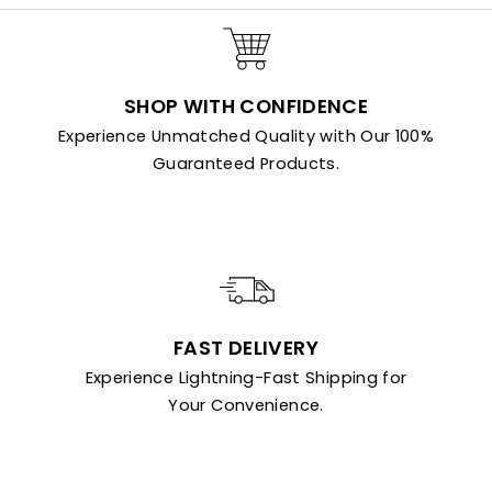
SHOP WITH CONFIDENCE
Experience Unmatched Quality with Our 100%
Guaranteed Products.
FAST DELIVERY
Experience Lightning-Fast Shipping for
Your Convenience.