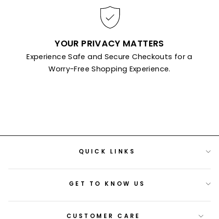
YOUR PRIVACY MATTERS
Experience Safe and Secure Checkouts for a
Worry-Free Shopping Experience.
QUICK LINKS
GET TO KNOW US
CUSTOMER CARE