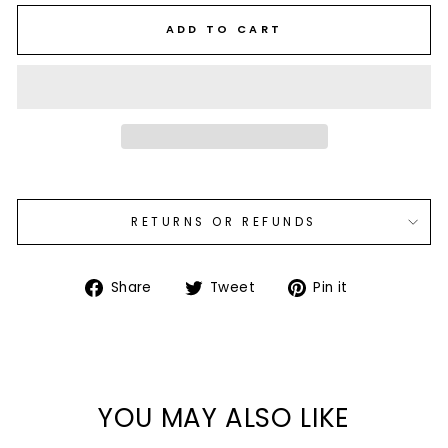
ADD TO CART
RETURNS OR REFUNDS
Share
Tweet
Pin
Share
Tweet
Pin it
on
on
on
Facebook
Twitter
Pinterest
YOU MAY ALSO LIKE