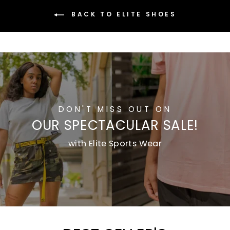
BACK TO ELITE SHOES
DON'T MISS OUT ON
OUR SPECTACULAR SALE!
with Elite Sports Wear