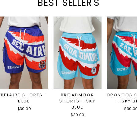
BEST SELLER'S
BELAIRE SHORTS -
BROADMOOR
BRONCOS 
BLUE
SHORTS - SKY
- SKY B
BLUE
$30.00
$30.0
$30.00