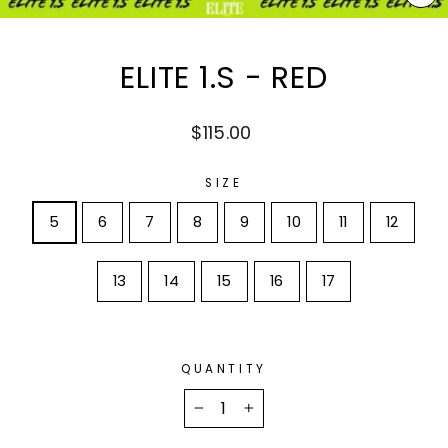
CL
(E
ELITE 1.S - RED
Regular
$115.00
price
SIZE
5
6
7
8
9
10
11
12
13
14
15
16
17
QUANTITY
−
+